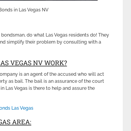
l Bonds in Las Vegas NV
l bondsman, do what Las Vegas residents do! They
nd simplify their problem by consulting with a
LAS VEGAS NV WORK?
ompany is an agent of the accused who will act
y as bail. The bail is an assurance of the court
in Las Vegas is there to help and assure the
Bonds Las Vegas
GAS AREA: