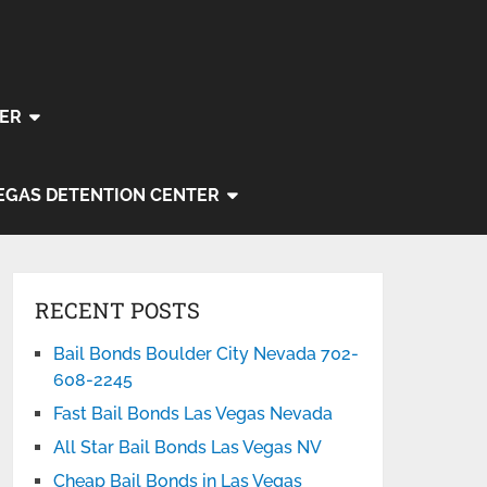
ER
EGAS DETENTION CENTER
RECENT POSTS
Bail Bonds Boulder City Nevada 702-
608-2245
Fast Bail Bonds Las Vegas Nevada
All Star Bail Bonds Las Vegas NV
Cheap Bail Bonds in Las Vegas