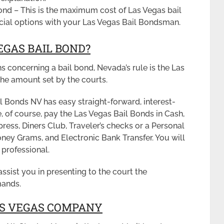
ond – This is the maximum cost of Las Vegas bail
ncial options with your Las Vegas Bail Bondsman.
EGAS BAIL BOND?
ns concerning a bail bond, Nevada’s rule is the Las
he amount set by the courts.
 Bonds NV has easy straight-forward, interest-
, of course, pay the Las Vegas Bail Bonds in Cash,
ess, Diners Club, Traveler’s checks or a Personal
ney Grams, and Electronic Bank Transfer. You will
 professional.
assist you in presenting to the court the
mands.
LAS VEGAS COMPANY