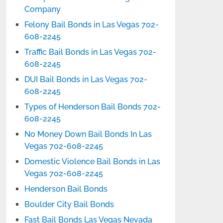
Company
Felony Bail Bonds in Las Vegas 702-
608-2245
Traffic Bail Bonds in Las Vegas 702-
608-2245
DUI Bail Bonds in Las Vegas 702-
608-2245
Types of Henderson Bail Bonds 702-
608-2245
No Money Down Bail Bonds In Las
Vegas 702-608-2245
Domestic Violence Bail Bonds in Las
Vegas 702-608-2245
Henderson Bail Bonds
Boulder City Bail Bonds
Fast Bail Bonds Las Vegas Nevada