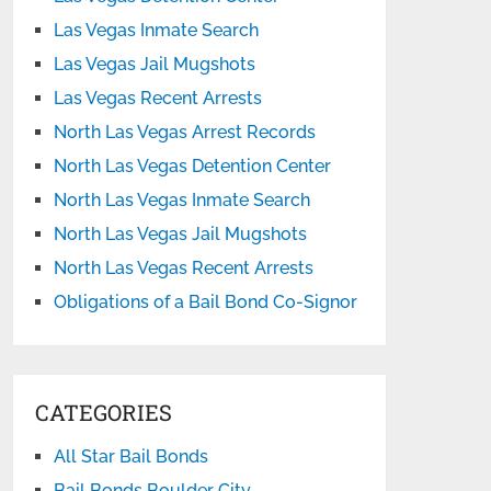
Las Vegas Inmate Search
Las Vegas Jail Mugshots
Las Vegas Recent Arrests
North Las Vegas Arrest Records
North Las Vegas Detention Center
North Las Vegas Inmate Search
North Las Vegas Jail Mugshots
North Las Vegas Recent Arrests
Obligations of a Bail Bond Co-Signor
CATEGORIES
All Star Bail Bonds
Bail Bonds Boulder City