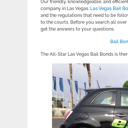
Our friendly, knowledgeable, and efficient
company in Las Vegas.
Las Vegas Bail B
and the regulations that need to be fol
to the courts. Before you search all ove
get the answers to your questions.
Bail Bo
The All-Star Las Vegas Bail Bonds is th