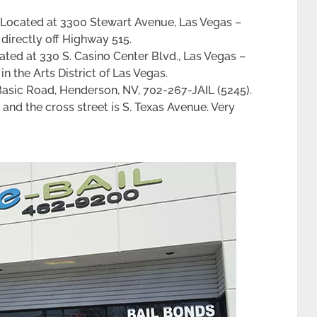
Located at 3300 Stewart Avenue, Las Vegas –
 directly off Highway 515.
ted at 330 S. Casino Center Blvd., Las Vegas –
in the Arts District of Las Vegas.
Basic Road, Henderson, NV, 702-267-JAIL (5245).
 and the cross street is S. Texas Avenue. Very