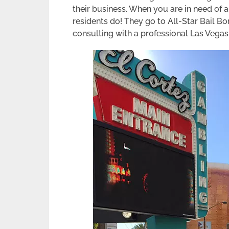
their business. When you are in need of
residents do! They go to All-Star Bail B
consulting with a professional Las Vega