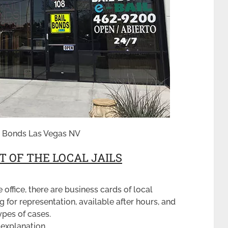
il Bonds Las Vegas NV
 OF THE LOCAL JAILS
e office, there are business cards of local
 for representation, available after hours, and
ypes of cases.
 explanation.