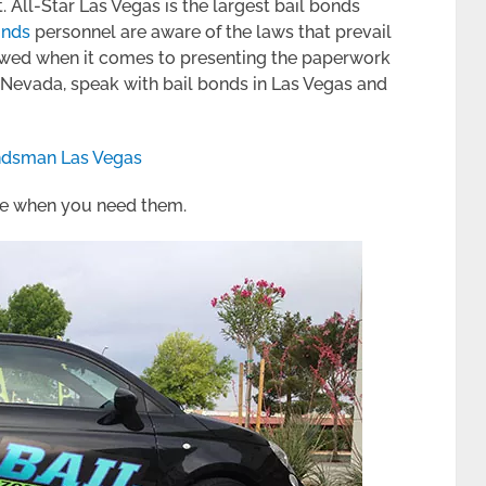
. All-Star Las Vegas is the largest bail bonds
onds
personnel are aware of the laws that prevail
lowed when it comes to presenting the paperwork
r Nevada, speak with bail bonds in Las Vegas and
ndsman Las Vegas
ere when you need them.