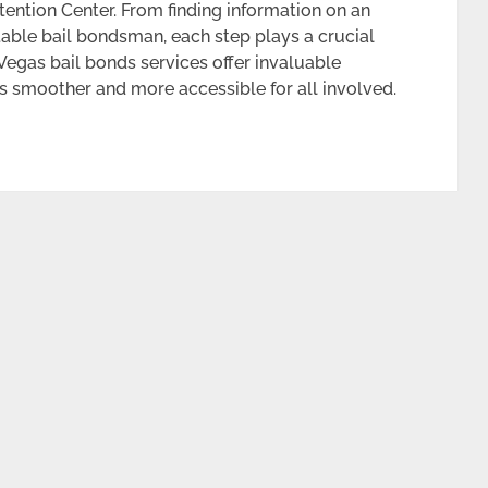
tention Center. From finding information on an
table bail bondsman, each step plays a crucial
 Vegas bail bonds services offer invaluable
s smoother and more accessible for all involved.