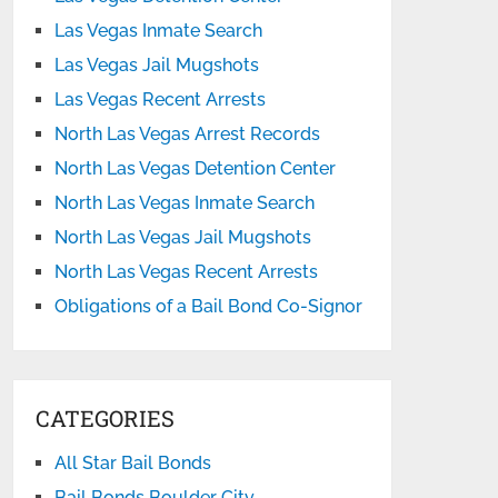
Las Vegas Inmate Search
Las Vegas Jail Mugshots
Las Vegas Recent Arrests
North Las Vegas Arrest Records
North Las Vegas Detention Center
North Las Vegas Inmate Search
North Las Vegas Jail Mugshots
North Las Vegas Recent Arrests
Obligations of a Bail Bond Co-Signor
CATEGORIES
All Star Bail Bonds
Bail Bonds Boulder City