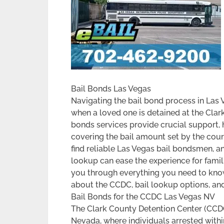
Bail Bonds Las Vegas
Navigating the bail bond process in Las 
when a loved one is detained at the Clar
bonds services provide crucial support, h
covering the bail amount set by the cour
find reliable Las Vegas bail bondsmen, an
lookup can ease the experience for familie
you through everything you need to know
about the CCDC, bail lookup options, and
Bail Bonds for the CCDC Las Vegas NV
The Clark County Detention Center (CCDC)
Nevada, where individuals arrested within