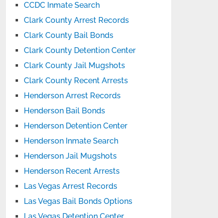
CCDC Inmate Search
Clark County Arrest Records
Clark County Bail Bonds
Clark County Detention Center
Clark County Jail Mugshots
Clark County Recent Arrests
Henderson Arrest Records
Henderson Bail Bonds
Henderson Detention Center
Henderson Inmate Search
Henderson Jail Mugshots
Henderson Recent Arrests
Las Vegas Arrest Records
Las Vegas Bail Bonds Options
Las Vegas Detention Center