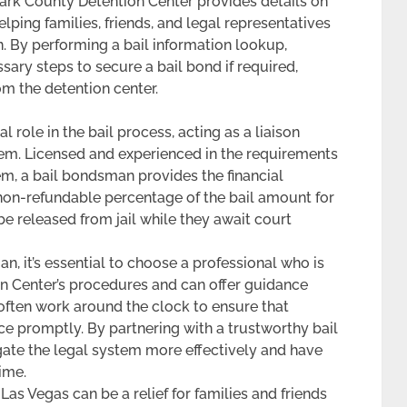
 Clark County Detention Center provides details on
lping families, friends, and legal representatives
n. By performing a bail information lookup,
ary steps to secure a bail bond if required,
m the detention center.
 role in the bail process, acting as a liaison
em. Licensed and experienced in the requirements
tem, a bail bondsman provides the financial
 non-refundable percentage of the bail amount for
 be released from jail while they await court
, it’s essential to choose a professional who is
on Center’s procedures and can offer guidance
ften work around the clock to ensure that
ce promptly. By partnering with a trustworthy bail
gate the legal system more effectively and have
ime.
as Vegas can be a relief for families and friends