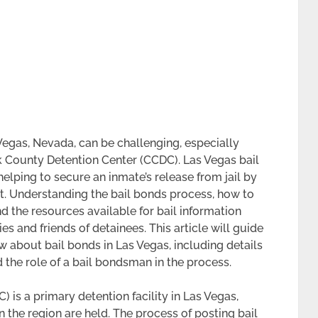
Vegas, Nevada, can be challenging, especially
k County Detention Center (CCDC). Las Vegas bail
elping to secure an inmate’s release from jail by
t. Understanding the bail bonds process, how to
d the resources available for bail information
s and friends of detainees. This article will guide
 about bail bonds in Las Vegas, including details
 the role of a bail bondsman in the process.
 is a primary detention facility in Las Vegas,
 the region are held. The process of posting bail