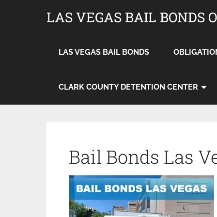
LAS VEGAS BAIL BONDS 
LAS VEGAS BAIL BONDS
OBLIGATIO
CLARK COUNTY DETENTION CENTER
Bail Bonds Las V