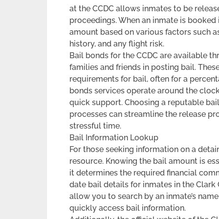
at the CCDC allows inmates to be released
proceedings. When an inmate is booked int
amount based on various factors such as 
history, and any flight risk.
Bail bonds for the CCDC are available th
families and friends in posting bail. The
requirements for bail, often for a percen
bonds services operate around the clock,
quick support. Choosing a reputable bail
processes can streamline the release pr
stressful time.
Bail Information Lookup
For those seeking information on a detain
resource. Knowing the bail amount is ess
it determines the required financial com
date bail details for inmates in the Clar
allow you to search by an inmate’s name,
quickly access bail information.