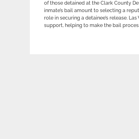
of those detained at the Clark County De
inmate’s bail amount to selecting a repu
role in securing a detainee’s release. Las
support, helping to make the bail proces