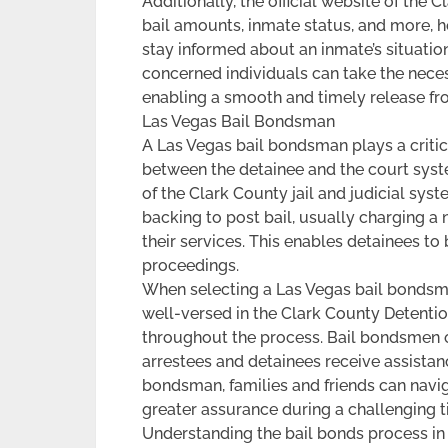
Additionally, the official website of the
bail amounts, inmate status, and more, he
stay informed about an inmate’s situatio
concerned individuals can take the necess
enabling a smooth and timely release fro
Las Vegas Bail Bondsman
A Las Vegas bail bondsman plays a critical
between the detainee and the court syst
of the Clark County jail and judicial sys
backing to post bail, usually charging a
their services. This enables detainees to
proceedings.
When selecting a Las Vegas bail bondsman
well-versed in the Clark County Detenti
throughout the process. Bail bondsmen o
arrestees and detainees receive assistan
bondsman, families and friends can navi
greater assurance during a challenging t
Understanding the bail bonds process in L