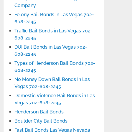
Company
Felony Bail Bonds in Las Vegas 702-
608-2245
Traffic Bail Bonds in Las Vegas 702-
608-2245
DUI Bail Bonds in Las Vegas 702-
608-2245
Types of Henderson Bail Bonds 702-
608-2245
No Money Down Bail Bonds In Las
Vegas 702-608-2245
Domestic Violence Bail Bonds in Las
Vegas 702-608-2245
Henderson Bail Bonds
Boulder City Bail Bonds
Fast Bail Bonds Las Vegas Nevada