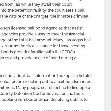
 from jail while they await their court
o the detention facility, the court sets a bail
the nature of the charges, the inmate’s criminal
rough licensed bail bond agencies that assist
se agencies provide a way to meet the financial
tage of the total bail amount. Many Las Vegas bail
 ensuring timely assistance for those needing
 bonds provider familiar with the CCDC’s
ocess and provide peace of mind during a
ed individual, bail information lookup is a helpful
ential before reaching out to a bail bondsman, as
mitment. Many people search online to find up-to-
k County Detention Center. Several online tools
 booking number, or other identifying details to