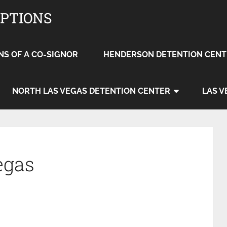
OPTIONS
NS OF A CO-SIGNOR
HENDERSON DETENTION CENT
NORTH LAS VEGAS DETENTION CENTER
LAS V
egas