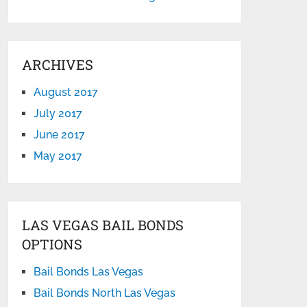
ARCHIVES
August 2017
July 2017
June 2017
May 2017
LAS VEGAS BAIL BONDS
OPTIONS
Bail Bonds Las Vegas
Bail Bonds North Las Vegas