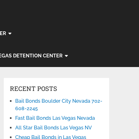
ER
EGAS DETENTION CENTER
RECENT POSTS
Bail Bonds Boulder City Nevada 702-
608-2245
Fast Bail Bonds Las Vegas Nevada
All Star Bail Bonds Las Vegas NV
Cheap Bail Bonds in Las Vegas