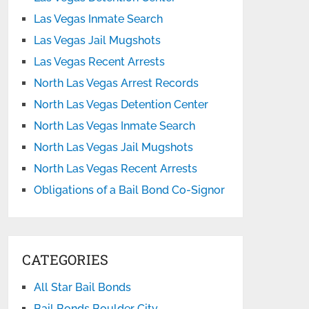
Las Vegas Inmate Search
Las Vegas Jail Mugshots
Las Vegas Recent Arrests
North Las Vegas Arrest Records
North Las Vegas Detention Center
North Las Vegas Inmate Search
North Las Vegas Jail Mugshots
North Las Vegas Recent Arrests
Obligations of a Bail Bond Co-Signor
CATEGORIES
All Star Bail Bonds
Bail Bonds Boulder City