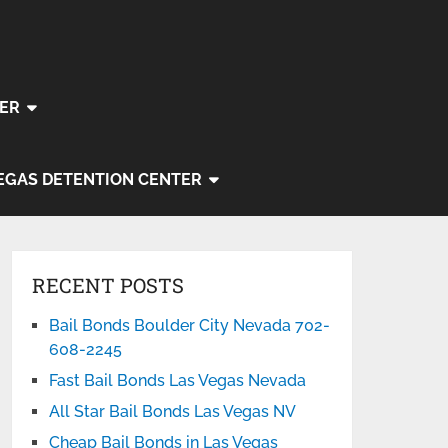
ER
EGAS DETENTION CENTER
RECENT POSTS
Bail Bonds Boulder City Nevada 702-
608-2245
Fast Bail Bonds Las Vegas Nevada
All Star Bail Bonds Las Vegas NV
Cheap Bail Bonds in Las Vegas