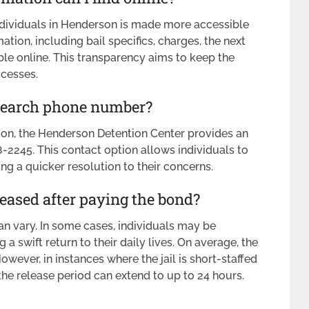
ndividuals in Henderson is made more accessible
tion, including bail specifics, charges, the next
ble online. This transparency aims to keep the
ocesses.
 Search phone number?
on, the Henderson Detention Center provides an
245. This contact option allows individuals to
ting a quicker resolution to their concerns.
leased after paying the bond?
an vary. In some cases, individuals may be
g a swift return to their daily lives. On average, the
wever, in instances where the jail is short-staffed
the release period can extend to up to 24 hours.