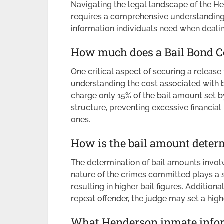
Navigating the legal landscape of the H
requires a comprehensive understanding o
information individuals need when dealin
How much does a Bail Bond C
One critical aspect of securing a releas
understanding the cost associated with 
charge only 15% of the bail amount set by
structure, preventing excessive financial
ones.
How is the bail amount deter
The determination of bail amounts involv
nature of the crimes committed plays a s
resulting in higher bail figures. Additionall
repeat offender, the judge may set a high
What Henderson inmate inform