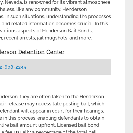
ty, Nevada, is renowned for its vibrant atmosphere
theless, like any community, Henderson
s. In such situations, understanding the processes
 and related information becomes crucial. In this
 various aspects of Henderson Bail Bonds,
, recent arrests, jail mugshots, and more.
derson Detention Center
2-608-2245
derson, they are often taken to the Henderson
heir release may necessitate posting bail, which
efendant will appear in court for their hearings.
e in this process, enabling defendants to obtain
ntire bail amount upfront. Licensed bail bond
 a fee, usually a percentage of the total bail