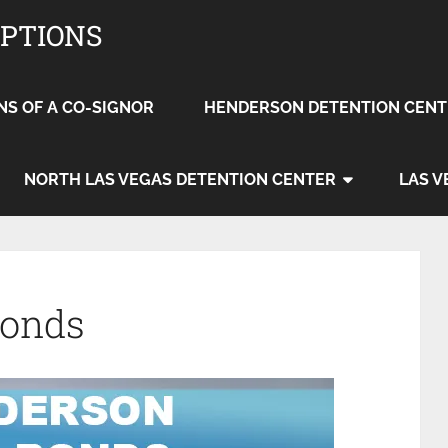
OPTIONS
NS OF A CO-SIGNOR
HENDERSON DETENTION CENT
NORTH LAS VEGAS DETENTION CENTER
LAS V
Bonds