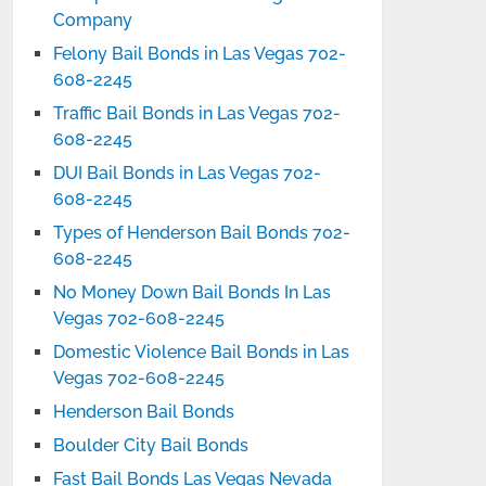
Company
Felony Bail Bonds in Las Vegas 702-
608-2245
Traffic Bail Bonds in Las Vegas 702-
608-2245
DUI Bail Bonds in Las Vegas 702-
608-2245
Types of Henderson Bail Bonds 702-
608-2245
No Money Down Bail Bonds In Las
Vegas 702-608-2245
Domestic Violence Bail Bonds in Las
Vegas 702-608-2245
Henderson Bail Bonds
Boulder City Bail Bonds
Fast Bail Bonds Las Vegas Nevada