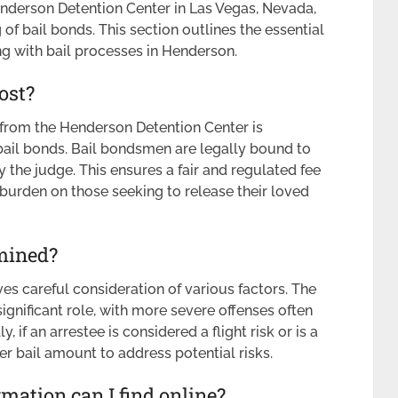
enderson Detention Center in Las Vegas, Nevada,
f bail bonds. This section outlines the essential
g with bail processes in Henderson.
ost?
e from the Henderson Detention Center is
bail bonds. Bail bondsmen are legally bound to
 the judge. This ensures a fair and regulated fee
 burden on those seeking to release their loved
mined?
es careful consideration of various factors. The
ignificant role, with more severe offenses often
y, if an arrestee is considered a flight risk or is a
er bail amount to address potential risks.
ation can I find online?