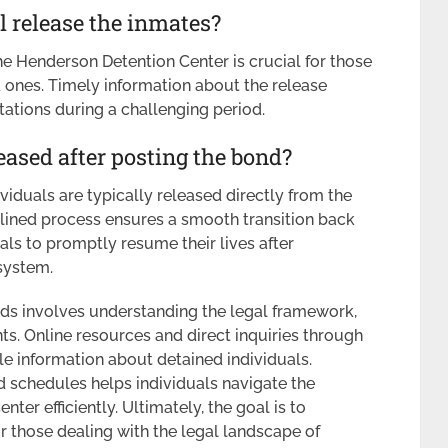
 release the inmates?
e Henderson Detention Center is crucial for those
d ones. Timely information about the release
ations during a challenging period.
eased after posting the bond?
viduals are typically released directly from the
lined process ensures a smooth transition back
als to promptly resume their lives after
 system.
ds involves understanding the legal framework,
ts. Online resources and direct inquiries through
e information about detained individuals.
nd schedules helps individuals navigate the
er efficiently. Ultimately, the goal is to
or those dealing with the legal landscape of