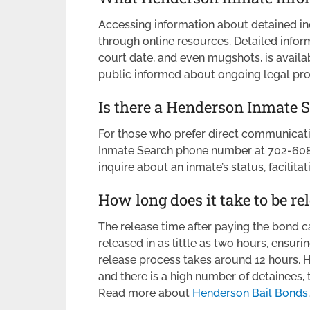
Accessing information about detained i
through online resources. Detailed informa
court date, and even mugshots, is availa
public informed about ongoing legal pr
Is there a Henderson Inmate
For those who prefer direct communicati
Inmate Search phone number at 702-608-2
inquire about an inmate’s status, facilita
How long does it take to be re
The release time after paying the bond c
released in as little as two hours, ensurin
release process takes around 12 hours. Ho
and there is a high number of detainees, 
Read more about
Henderson Bail Bonds
.