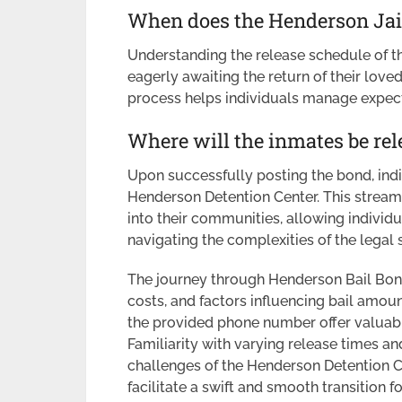
When does the Henderson Jail
Understanding the release schedule of th
eagerly awaiting the return of their love
process helps individuals manage expect
Where will the inmates be rel
Upon successfully posting the bond, indi
Henderson Detention Center. This stream
into their communities, allowing individu
navigating the complexities of the legal
The journey through Henderson Bail Bon
costs, and factors influencing bail amoun
the provided phone number offer valuabl
Familiarity with varying release times a
challenges of the Henderson Detention Cent
facilitate a swift and smooth transition f