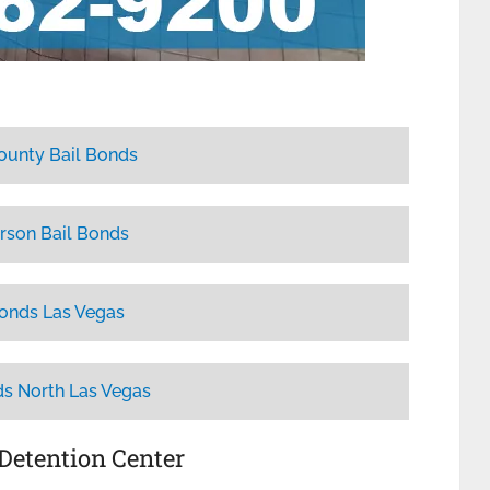
ounty Bail Bonds
rson Bail Bonds
Bonds Las Vegas
ds North Las Vegas
 Detention Center