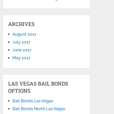
ARCHIVES
August 2017
July 2017
June 2017
May 2017
LAS VEGAS BAIL BONDS
OPTIONS
Bail Bonds Las Vegas
Bail Bonds North Las Vegas