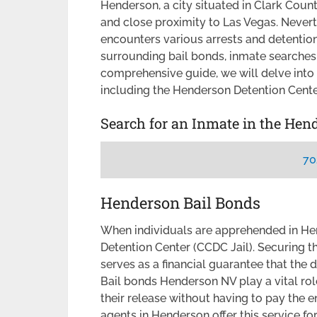
Henderson, a city situated in Clark Coun
and close proximity to Las Vegas. Never
encounters various arrests and detention
surrounding bail bonds, inmate searches,
comprehensive guide, we will delve into
including the Henderson Detention Center
Search for an Inmate in the Hen
70
Henderson Bail Bonds
When individuals are apprehended in Hen
Detention Center (CCDC Jail). Securing t
serves as a financial guarantee that the d
Bail bonds Henderson NV play a vital rol
their release without having to pay the e
agents in Henderson offer this service for