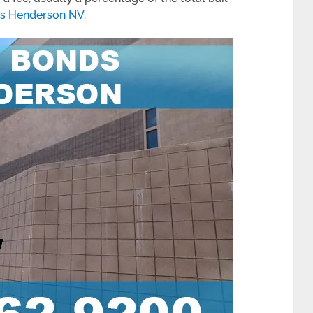
ds Henderson NV
.