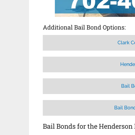
Additional Bail Bond Options:
Clark C
Hende
Bail 
Bail Bon
Bail Bonds for the Henderson