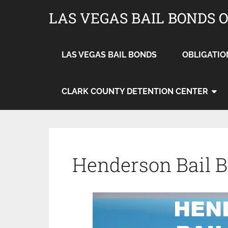
LAS VEGAS BAIL BONDS 
LAS VEGAS BAIL BONDS
OBLIGATIO
CLARK COUNTY DETENTION CENTER
Henderson Bail 