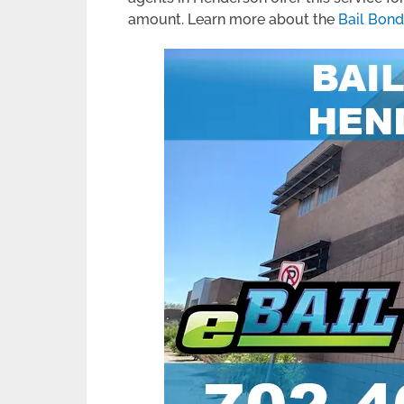
amount. Learn more about the
Bail Bon