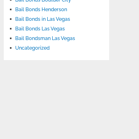
Bail Bonds Henderson
Bail Bonds in Las Vegas
Bail Bonds Las Vegas
Bail Bondsman Las Vegas
Uncategorized