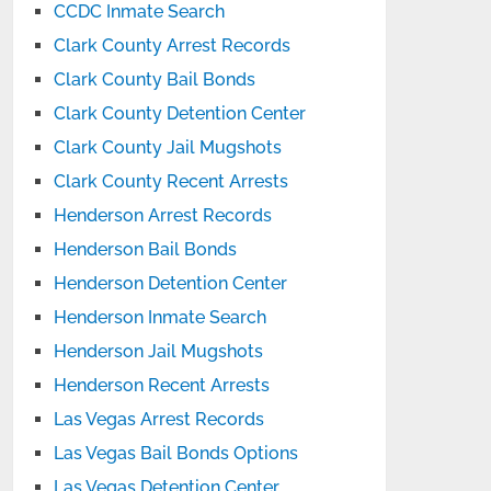
CCDC Inmate Search
Clark County Arrest Records
Clark County Bail Bonds
Clark County Detention Center
Clark County Jail Mugshots
Clark County Recent Arrests
Henderson Arrest Records
Henderson Bail Bonds
Henderson Detention Center
Henderson Inmate Search
Henderson Jail Mugshots
Henderson Recent Arrests
Las Vegas Arrest Records
Las Vegas Bail Bonds Options
Las Vegas Detention Center