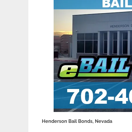
Henderson Bail Bonds, Nevada