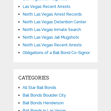
Las Vegas Recent Arrests
North Las Vegas Arrest Records
North Las Vegas Detention Center
North Las Vegas Inmate Search
North Las Vegas Jail Mugshots
North Las Vegas Recent Arrests
Obligations of a Bail Bond Co-Signor
CATEGORIES
All Star Bail Bonds
Bail Bonds Boulder City
Bail Bonds Henderson
Bail Bonds in Las Vegas