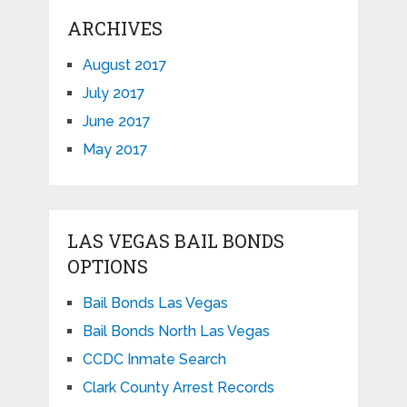
ARCHIVES
August 2017
July 2017
June 2017
May 2017
LAS VEGAS BAIL BONDS
OPTIONS
Bail Bonds Las Vegas
Bail Bonds North Las Vegas
CCDC Inmate Search
Clark County Arrest Records