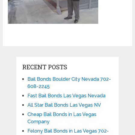
RECENT POSTS
Bail Bonds Boulder City Nevada 702-
608-2245
Fast Bail Bonds Las Vegas Nevada
All Star Bail Bonds Las Vegas NV
Cheap Bail Bonds in Las Vegas
Company
Felony Bail Bonds in Las Vegas 702-