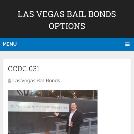
LAS VEGAS BAIL BONDS
OPTIONS
MENU
CCDC 031
Las Vegas Bail Bonds