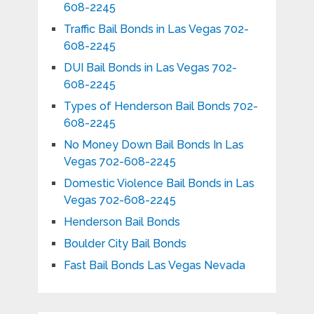
608-2245
Traffic Bail Bonds in Las Vegas 702-
608-2245
DUI Bail Bonds in Las Vegas 702-
608-2245
Types of Henderson Bail Bonds 702-
608-2245
No Money Down Bail Bonds In Las
Vegas 702-608-2245
Domestic Violence Bail Bonds in Las
Vegas 702-608-2245
Henderson Bail Bonds
Boulder City Bail Bonds
Fast Bail Bonds Las Vegas Nevada