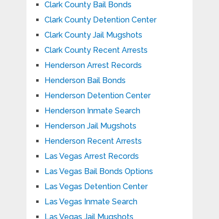
Clark County Bail Bonds
Clark County Detention Center
Clark County Jail Mugshots
Clark County Recent Arrests
Henderson Arrest Records
Henderson Bail Bonds
Henderson Detention Center
Henderson Inmate Search
Henderson Jail Mugshots
Henderson Recent Arrests
Las Vegas Arrest Records
Las Vegas Bail Bonds Options
Las Vegas Detention Center
Las Vegas Inmate Search
Las Vegas Jail Mugshots