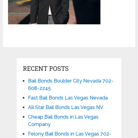
RECENT POSTS
Bail Bonds Boulder City Nevada 702-
608-2245
Fast Bail Bonds Las Vegas Nevada
All Star Bail Bonds Las Vegas NV
Cheap Bail Bonds in Las Vegas
Company
Felony Bail Bonds in Las Vegas 702-