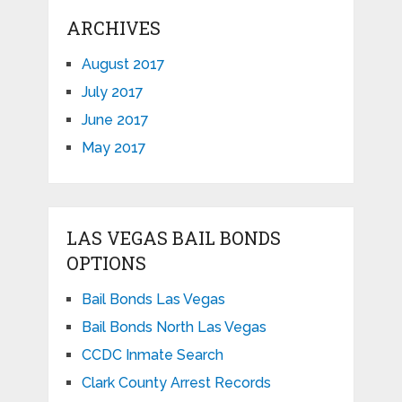
ARCHIVES
August 2017
July 2017
June 2017
May 2017
LAS VEGAS BAIL BONDS
OPTIONS
Bail Bonds Las Vegas
Bail Bonds North Las Vegas
CCDC Inmate Search
Clark County Arrest Records