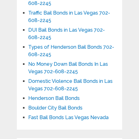
608-2245
Traffic Bail Bonds in Las Vegas 702-
608-2245
DUI Bail Bonds in Las Vegas 702-
608-2245
Types of Henderson Bail Bonds 702-
608-2245
No Money Down Bail Bonds In Las
Vegas 702-608-2245
Domestic Violence Bail Bonds in Las
Vegas 702-608-2245
Henderson Bail Bonds
Boulder City Bail Bonds
Fast Bail Bonds Las Vegas Nevada