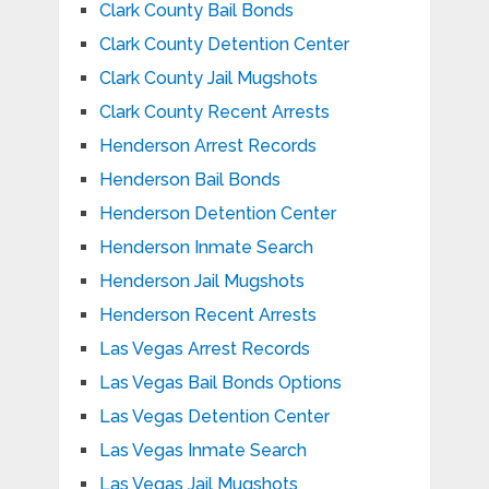
Clark County Bail Bonds
Clark County Detention Center
Clark County Jail Mugshots
Clark County Recent Arrests
Henderson Arrest Records
Henderson Bail Bonds
Henderson Detention Center
Henderson Inmate Search
Henderson Jail Mugshots
Henderson Recent Arrests
Las Vegas Arrest Records
Las Vegas Bail Bonds Options
Las Vegas Detention Center
Las Vegas Inmate Search
Las Vegas Jail Mugshots