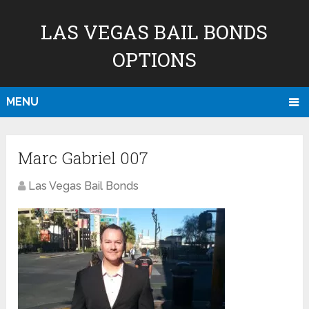
LAS VEGAS BAIL BONDS
OPTIONS
MENU
Marc Gabriel 007
Las Vegas Bail Bonds