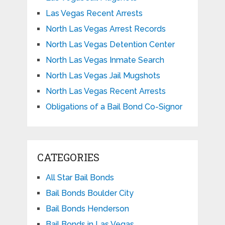
Las Vegas Recent Arrests
North Las Vegas Arrest Records
North Las Vegas Detention Center
North Las Vegas Inmate Search
North Las Vegas Jail Mugshots
North Las Vegas Recent Arrests
Obligations of a Bail Bond Co-Signor
CATEGORIES
All Star Bail Bonds
Bail Bonds Boulder City
Bail Bonds Henderson
Bail Bonds in Las Vegas