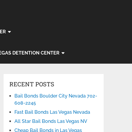
ER
EGAS DETENTION CENTER
RECENT POSTS
Bail Bonds Boulder City Nevada 702-
608-2245
Fast Bail Bonds Las Vegas Nevada
All Star Bail Bonds Las Vegas NV
Cheap Bail Bonds in Las Vegas