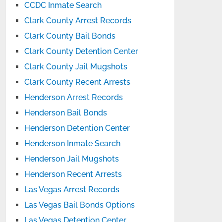
CCDC Inmate Search
Clark County Arrest Records
Clark County Bail Bonds
Clark County Detention Center
Clark County Jail Mugshots
Clark County Recent Arrests
Henderson Arrest Records
Henderson Bail Bonds
Henderson Detention Center
Henderson Inmate Search
Henderson Jail Mugshots
Henderson Recent Arrests
Las Vegas Arrest Records
Las Vegas Bail Bonds Options
Las Vegas Detention Center