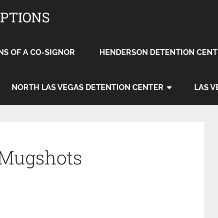
OPTIONS
NS OF A CO-SIGNOR
HENDERSON DETENTION CENT
NORTH LAS VEGAS DETENTION CENTER
LAS V
 Mugshots