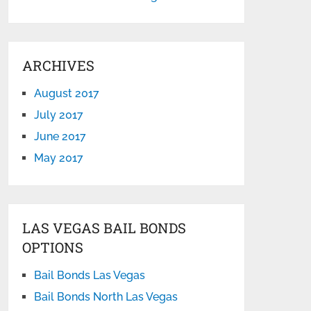
ARCHIVES
August 2017
July 2017
June 2017
May 2017
LAS VEGAS BAIL BONDS
OPTIONS
Bail Bonds Las Vegas
Bail Bonds North Las Vegas