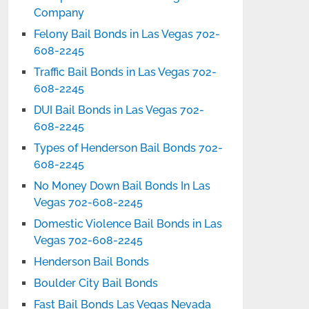
Company
Felony Bail Bonds in Las Vegas 702-
608-2245
Traffic Bail Bonds in Las Vegas 702-
608-2245
DUI Bail Bonds in Las Vegas 702-
608-2245
Types of Henderson Bail Bonds 702-
608-2245
No Money Down Bail Bonds In Las
Vegas 702-608-2245
Domestic Violence Bail Bonds in Las
Vegas 702-608-2245
Henderson Bail Bonds
Boulder City Bail Bonds
Fast Bail Bonds Las Vegas Nevada