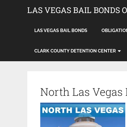
LAS VEGAS BAIL BONDS 
LAS VEGAS BAIL BONDS
OBLIGATIO
CLARK COUNTY DETENTION CENTER
North Las Vegas