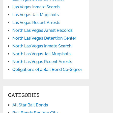
Las Vegas Inmate Search
Las Vegas Jail Mugshots
Las Vegas Recent Arrests
North Las Vegas Arrest Records
North Las Vegas Detention Center
North Las Vegas Inmate Search
North Las Vegas Jail Mugshots
North Las Vegas Recent Arrests
Obligations of a Bail Bond Co-Signor
CATEGORIES
All Star Bail Bonds
Bail Bonds Boulder City