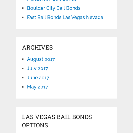
Boulder City Bail Bonds
Fast Bail Bonds Las Vegas Nevada
ARCHIVES
August 2017
July 2017
June 2017
May 2017
LAS VEGAS BAIL BONDS
OPTIONS