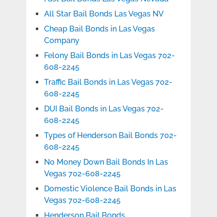
All Star Bail Bonds Las Vegas NV
Cheap Bail Bonds in Las Vegas
Company
Felony Bail Bonds in Las Vegas 702-
608-2245
Traffic Bail Bonds in Las Vegas 702-
608-2245
DUI Bail Bonds in Las Vegas 702-
608-2245
Types of Henderson Bail Bonds 702-
608-2245
No Money Down Bail Bonds In Las
Vegas 702-608-2245
Domestic Violence Bail Bonds in Las
Vegas 702-608-2245
Henderson Bail Bonds