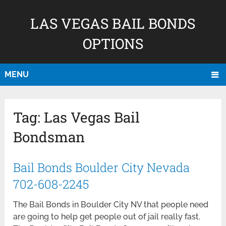
LAS VEGAS BAIL BONDS
OPTIONS
MENU
Tag:
Las Vegas Bail
Bondsman
Bail Bonds Boulder City Nevada
702-608-2245
The Bail Bonds in Boulder City NV that people need
are going to help get people out of jail really fast.