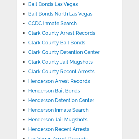
Bail Bonds Las Vegas
Bail Bonds North Las Vegas
CCDC Inmate Search
Clark County Arrest Records
Clark County Bail Bonds
Clark County Detention Center
Clark County Jail Mugshots
Clark County Recent Arrests
Henderson Arrest Records
Henderson Bail Bonds
Henderson Detention Center
Henderson Inmate Search
Henderson Jail Mugshots
Henderson Recent Arrests
Las Vegas Arrest Records