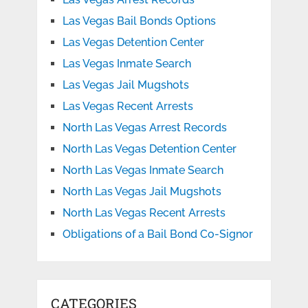
Las Vegas Bail Bonds Options
Las Vegas Detention Center
Las Vegas Inmate Search
Las Vegas Jail Mugshots
Las Vegas Recent Arrests
North Las Vegas Arrest Records
North Las Vegas Detention Center
North Las Vegas Inmate Search
North Las Vegas Jail Mugshots
North Las Vegas Recent Arrests
Obligations of a Bail Bond Co-Signor
CATEGORIES