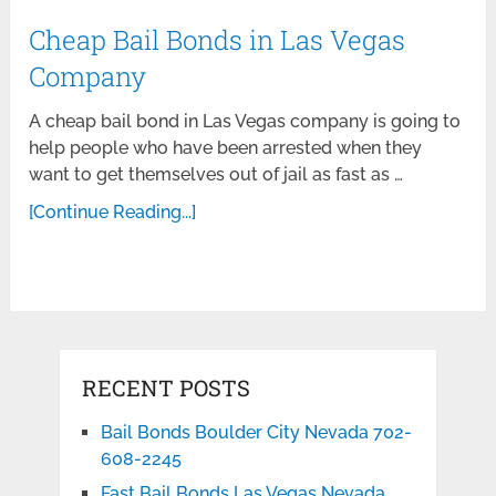
Cheap Bail Bonds in Las Vegas
Company
A cheap bail bond in Las Vegas company is going to
help people who have been arrested when they
want to get themselves out of jail as fast as …
[Continue Reading...]
RECENT POSTS
Bail Bonds Boulder City Nevada 702-
608-2245
Fast Bail Bonds Las Vegas Nevada