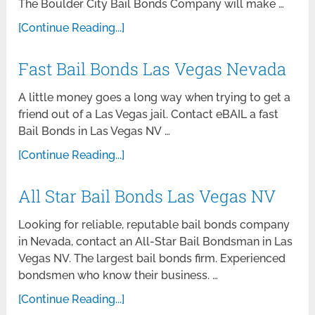
The Boulder City Bail Bonds Company will make …
[Continue Reading...]
Fast Bail Bonds Las Vegas Nevada
A little money goes a long way when trying to get a
friend out of a Las Vegas jail. Contact eBAIL a fast
Bail Bonds in Las Vegas NV …
[Continue Reading...]
All Star Bail Bonds Las Vegas NV
Looking for reliable, reputable bail bonds company
in Nevada, contact an All-Star Bail Bondsman in Las
Vegas NV. The largest bail bonds firm. Experienced
bondsmen who know their business. …
[Continue Reading...]